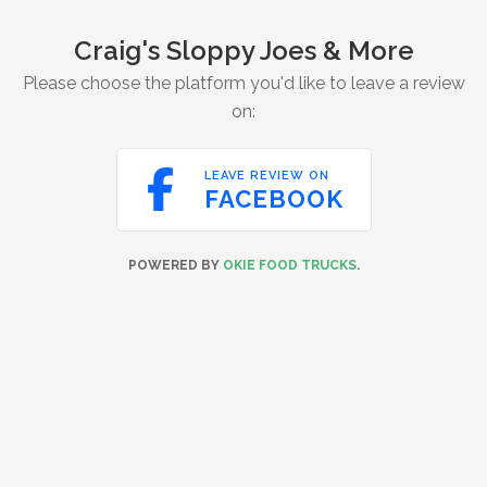
Craig's Sloppy Joes & More
Please choose the platform you'd like to leave a review
on:

LEAVE REVIEW ON
FACEBOOK
POWERED BY
OKIE FOOD TRUCKS
.