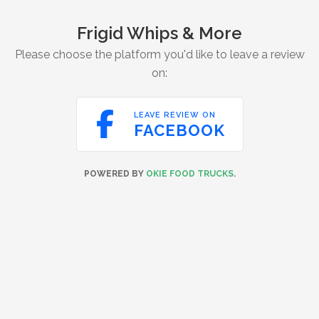
Frigid Whips & More
Please choose the platform you'd like to leave a review
on:

LEAVE REVIEW ON
FACEBOOK
POWERED BY
OKIE FOOD TRUCKS
.