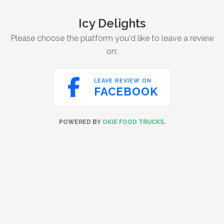
Icy Delights
Please choose the platform you'd like to leave a review
on:

LEAVE REVIEW ON
FACEBOOK
POWERED BY
OKIE FOOD TRUCKS
.