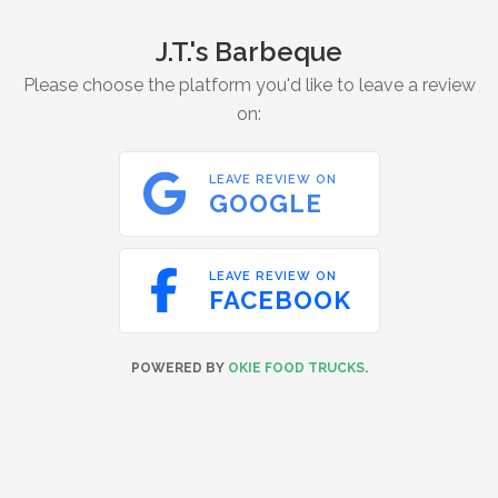
J.T.'s Barbeque
Please choose the platform you'd like to leave a review
on:

LEAVE REVIEW ON
GOOGLE

LEAVE REVIEW ON
FACEBOOK
POWERED BY
OKIE FOOD TRUCKS
.