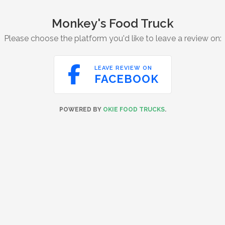
Monkey's Food Truck
Please choose the platform you'd like to leave a review on:

LEAVE REVIEW ON
FACEBOOK
POWERED BY
OKIE FOOD TRUCKS
.