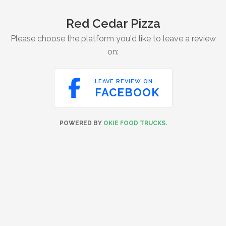
Red Cedar Pizza
Please choose the platform you'd like to leave a review
on:

LEAVE REVIEW ON
FACEBOOK
POWERED BY
OKIE FOOD TRUCKS
.