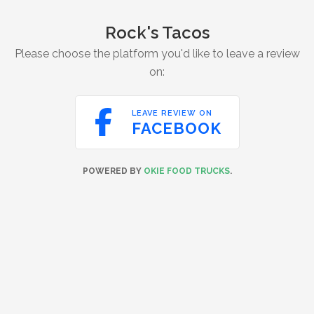
Rock's Tacos
Please choose the platform you'd like to leave a review
on:

LEAVE REVIEW ON
FACEBOOK
POWERED BY
OKIE FOOD TRUCKS
.