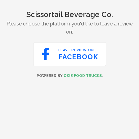
Scissortail Beverage Co.
Please choose the platform you'd like to leave a review
on:

LEAVE REVIEW ON
FACEBOOK
POWERED BY
OKIE FOOD TRUCKS
.