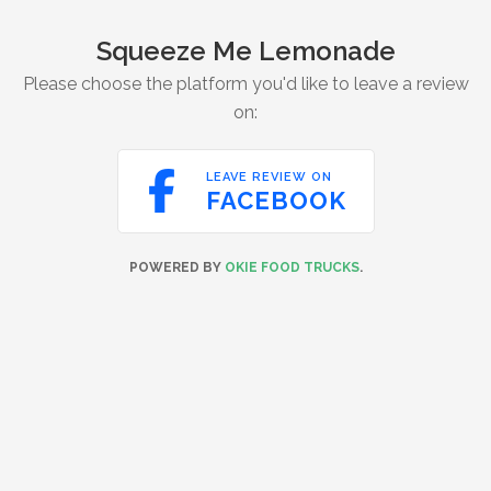
Squeeze Me Lemonade
Please choose the platform you'd like to leave a review
on:

LEAVE REVIEW ON
FACEBOOK
POWERED BY
OKIE FOOD TRUCKS
.