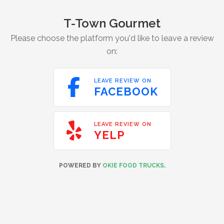
T-Town Gourmet
Please choose the platform you'd like to leave a review
on:

LEAVE REVIEW ON
FACEBOOK

LEAVE REVIEW ON
YELP
POWERED BY
OKIE FOOD TRUCKS
.