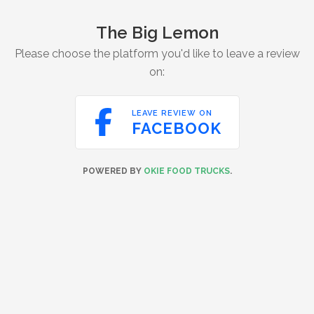
The Big Lemon
Please choose the platform you'd like to leave a review
on:

LEAVE REVIEW ON
FACEBOOK
POWERED BY
OKIE FOOD TRUCKS
.