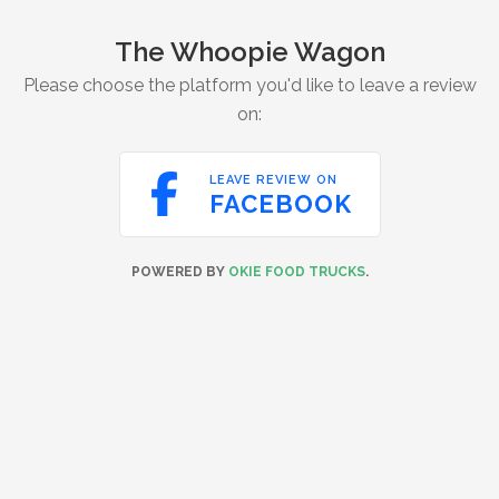
The Whoopie Wagon
Please choose the platform you'd like to leave a review
on:

LEAVE REVIEW ON
FACEBOOK
POWERED BY
OKIE FOOD TRUCKS
.