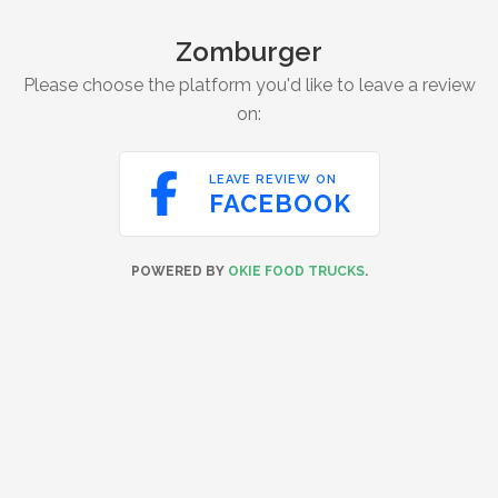
Zomburger
Please choose the platform you'd like to leave a review
on:

LEAVE REVIEW ON
FACEBOOK
POWERED BY
OKIE FOOD TRUCKS
.