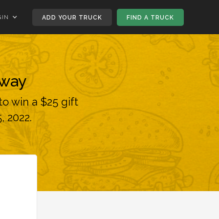
GIN
ADD YOUR TRUCK
FIND A TRUCK
away
o win a $25 gift
, 2022.