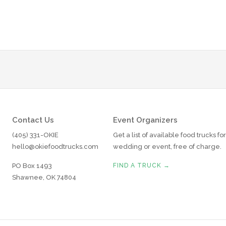
Contact Us
Event Organizers
(405) 331-OKIE
Get a list of available food trucks fo
hello@okiefoodtrucks.com
wedding or event, free of charge.
PO Box 1493
FIND A TRUCK →
Shawnee, OK 74804