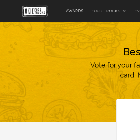
AWARDS
FOOD TRUCKS
EV
Bes
Vote for your f
card. 