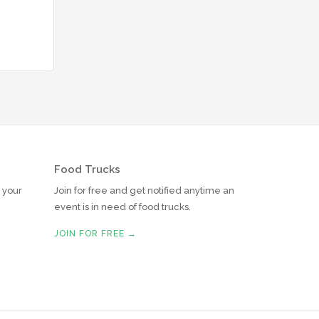
Food Trucks
r your
Join for free and get notified anytime an
event is in need of food trucks.
JOIN FOR FREE →