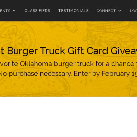
ENTS
CLASSIFIEDS
TESTIMONIALS
CONNECT
LO
t Burger Truck Gift Card Give
avorite Oklahoma burger truck for a chance t
No purchase necessary. Enter by February 15