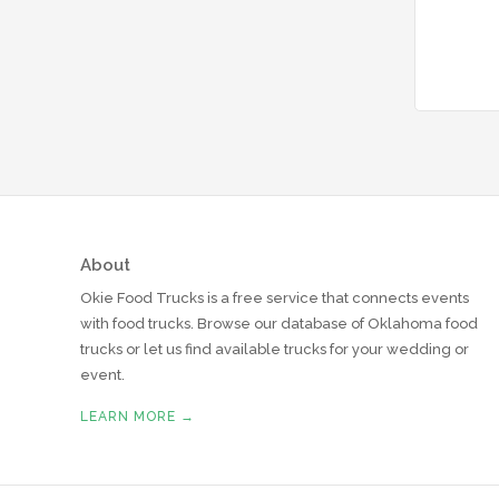
About
Okie Food Trucks is a free service that connects events
with food trucks. Browse our database of Oklahoma food
trucks or let us find available trucks for your wedding or
event.
LEARN MORE →