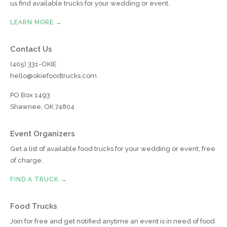
us find available trucks for your wedding or event.
LEARN MORE →
Contact Us
(405) 331-OKIE
hello@okiefoodtrucks.com
PO Box 1493
Shawnee, OK 74804
Event Organizers
Get a list of available food trucks for your wedding or event, free
of charge.
FIND A TRUCK →
Food Trucks
Join for free and get notified anytime an event is in need of food