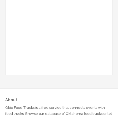
About
Okie Food Trucks is a free service that connects events with
food trucks. Browse our database of Oklahoma food trucks or let