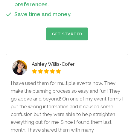
preferences.
Save time and money.

GET STARTED
Ashley Willis-Cofer





I have used them for multiple events now. They
make the planning process so easy and fun! They
go above and beyond! On one of my event forms I
put the wrong information and it caused some
confusion but they were able to help straighten
everything out for me. Since I found them last
month, I have shared them with many