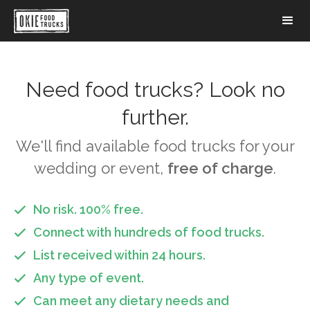
Need food trucks? Look no
further.
We'll find available food trucks for your
wedding or event,
free of charge
.
No risk. 100% free.

Connect with hundreds of food trucks.

List received within 24 hours.

Any type of event.

Can meet any dietary needs and
