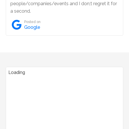
people/companies/events and I don;t regret it for
a second.

Posted on
Google