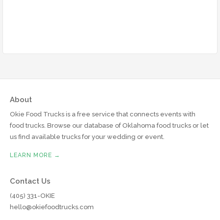
About
Okie Food Trucks is a free service that connects events with
food trucks. Browse our database of Oklahoma food trucks or let
us find available trucks for your wedding or event.
LEARN MORE →
Contact Us
(405) 331-OKIE
hello@okiefoodtrucks.com