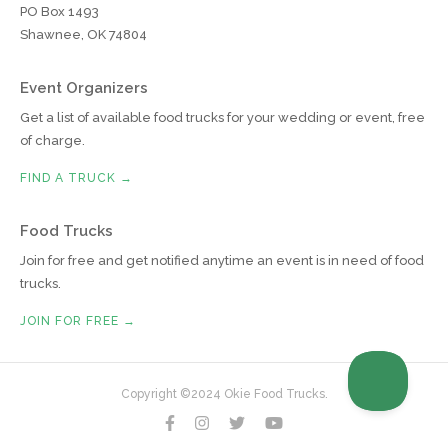
PO Box 1493
Shawnee, OK 74804
Event Organizers
Get a list of available food trucks for your wedding or event, free
of charge.
FIND A TRUCK →
Food Trucks
Join for free and get notified anytime an event is in need of food
trucks.
JOIN FOR FREE →
Copyright ©2024 Okie Food Trucks.



