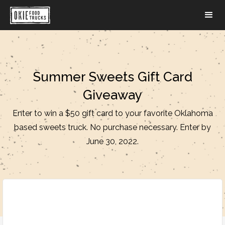
Summer Sweets Gift Card
Giveaway
Enter to win a $50 gift card to your favorite Oklahoma
based sweets truck. No purchase necessary. Enter by
June 30, 2022.