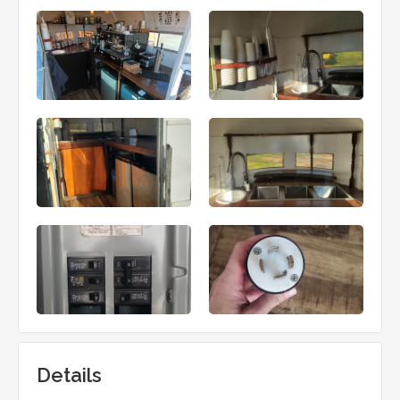
Details