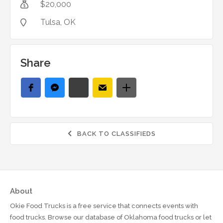
$
20,000

Tulsa
, OK

Share
BACK TO CLASSIFIEDS

About
Okie Food Trucks is a free service that connects events with
food trucks. Browse our database of Oklahoma food trucks or let