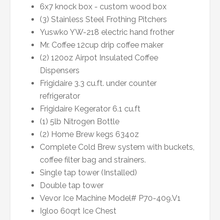
6x7 knock box - custom wood box
(3) Stainless Steel Frothing Pitchers
Yuswko YW-218 electric hand frother
Mr. Coffee 12cup drip coffee maker
(2) 120oz Airpot Insulated Coffee
Dispensers
Frigidaire 3.3 cu.ft. under counter
refrigerator
Frigidaire Kegerator 6.1 cu.ft
(1) 5lb Nitrogen Bottle
(2) Home Brew kegs 634oz
Complete Cold Brew system with buckets,
coffee filter bag and strainers.
Single tap tower (Installed)
Double tap tower
Vevor Ice Machine Model# P70-409.V1
Igloo 60qrt Ice Chest