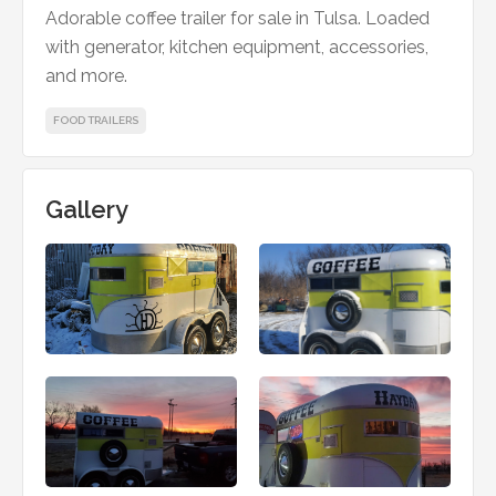
Adorable coffee trailer for sale in Tulsa. Loaded
with generator, kitchen equipment, accessories,
and more.
FOOD TRAILERS
Gallery