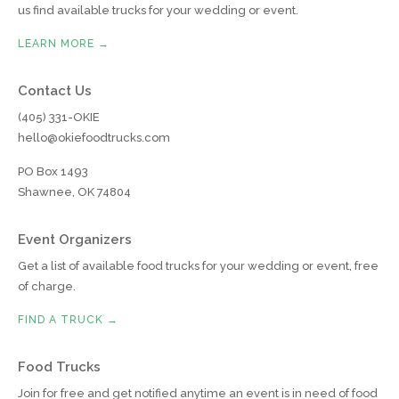
us find available trucks for your wedding or event.
LEARN MORE →
Contact Us
(405) 331-OKIE
hello@okiefoodtrucks.com
PO Box 1493
Shawnee, OK 74804
Event Organizers
Get a list of available food trucks for your wedding or event, free
of charge.
FIND A TRUCK →
Food Trucks
Join for free and get notified anytime an event is in need of food