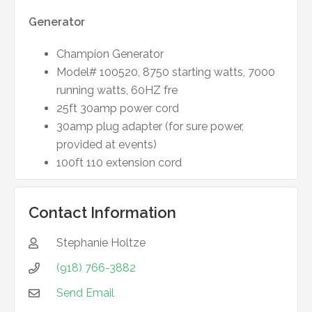
Generator
Champion Generator
Model# 100520, 8750 starting watts, 7000
running watts, 60HZ fre
25ft 30amp power cord
30amp plug adapter (for sure power,
provided at events)
100ft 110 extension cord
Contact Information
Stephanie
Holtze

(918) 766-3882

Send Email
