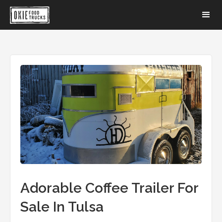
Adorable Coffee Trailer For
Sale In Tulsa