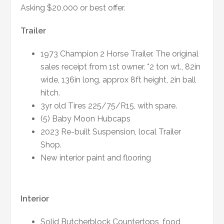
Asking $20,000 or best offer.
Trailer
1973 Champion 2 Horse Trailer. The original
sales receipt from 1st owner. *2 ton wt., 82in
wide, 136in long, approx 8ft height, 2in ball
hitch.
3yr old Tires 225/75/R15, with spare.
(5) Baby Moon Hubcaps
2023 Re-built Suspension, local Trailer
Shop.
New interior paint and flooring
Interior
Solid Butcherblock Countertops, food