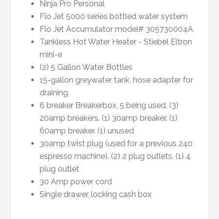
Ninja Pro Personal
Flo Jet 5000 series bottled water system
Flo Jet Accumulator model# 305730004A
Tankless Hot Water Heater - Stiebel Eltron
mini-e
(2) 5 Gallon Water Bottles
15-gallon greywater tank, hose adapter for
draining
6 breaker Breakerbox, 5 being used. (3)
20amp breakers. (1) 30amp breaker. (1)
60amp breaker. (1) unused
30amp twist plug (used for a previous 240
espresso machine). (2) 2 plug outlets. (1) 4
plug outlet
30 Amp power cord
Single drawer, locking cash box