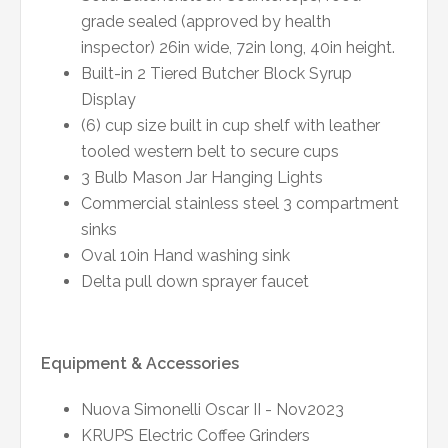
grade sealed (approved by health
inspector) 26in wide, 72in long, 40in height.
Built-in 2 Tiered Butcher Block Syrup
Display
(6) cup size built in cup shelf with leather
tooled western belt to secure cups
3 Bulb Mason Jar Hanging Lights
Commercial stainless steel 3 compartment
sinks
Oval 10in Hand washing sink
Delta pull down sprayer faucet
Equipment & Accessories
Nuova Simonelli Oscar II - Nov2023
KRUPS Electric Coffee Grinders