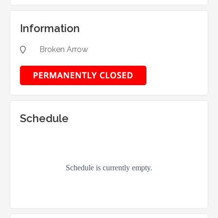
Information
Broken Arrow

Schedule