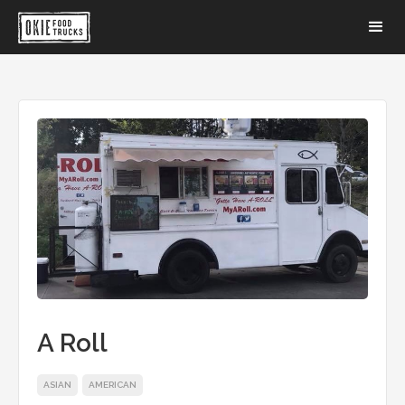
A Roll
ASIAN
AMERICAN