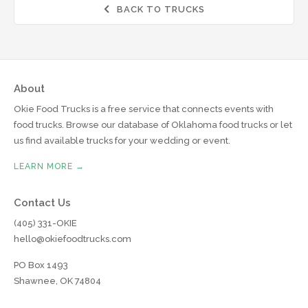
BACK TO TRUCKS

About
Okie Food Trucks is a free service that connects events with
food trucks. Browse our database of Oklahoma food trucks or let
us find available trucks for your wedding or event.
LEARN MORE →
Contact Us
(405) 331-OKIE
hello@okiefoodtrucks.com
PO Box 1493
Shawnee, OK 74804