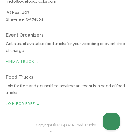
hello@okiefoodtrucks.com
PO Box 1493
Shawnee, OK 74804
Event Organizers
Get a list of available food trucks for your wedding or event, free
of charge.
FIND A TRUCK →
Food Trucks
Join for free and get notified anytime an event is in need of food
trucks.
JOIN FOR FREE →
Copyright ©2024 Okie Food Trucks.