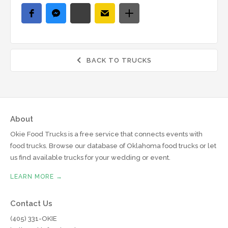
BACK TO TRUCKS

About
Okie Food Trucks is a free service that connects events with
food trucks. Browse our database of Oklahoma food trucks or let
us find available trucks for your wedding or event.
LEARN MORE →
Contact Us
(405) 331-OKIE