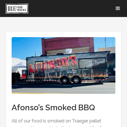
Afonso’s Smoked BBQ
All of our food is smoked on Traeger pellet