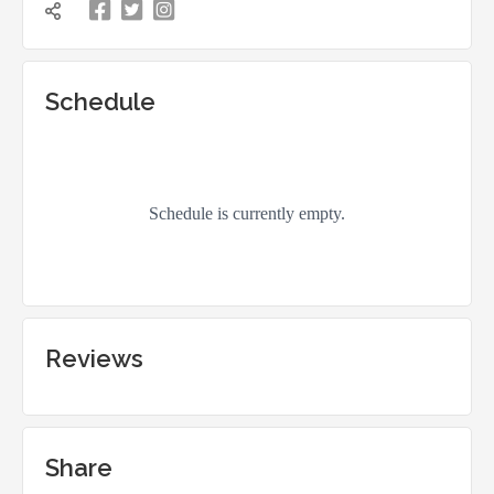


凌

Schedule
Reviews
Share