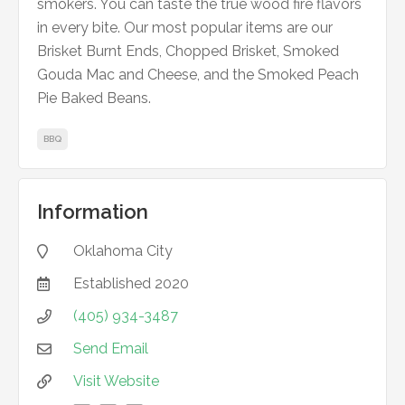
smokers. You can taste the true wood fire flavors
in every bite. Our most popular items are our
Brisket Burnt Ends, Chopped Brisket, Smoked
Gouda Mac and Cheese, and the Smoked Peach
Pie Baked Beans.
BBQ
Information
Oklahoma City

Established
2020

(405) 934-3487

Send Email

Visit Website
