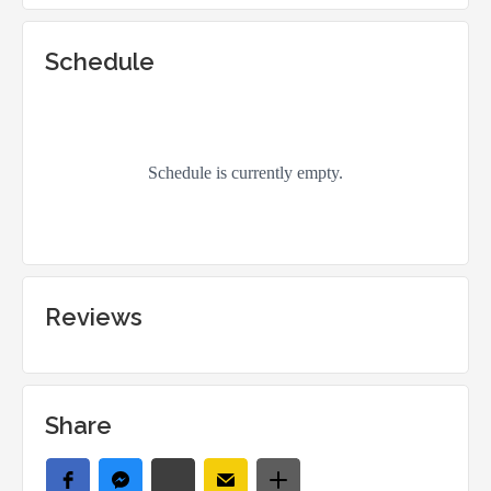
Schedule
Reviews
Share