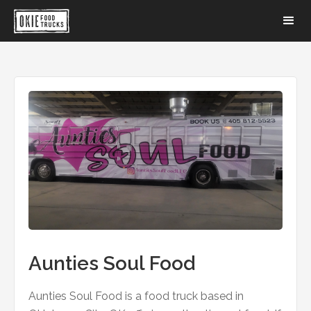
Aunties Soul Food
Aunties Soul Food is a food truck based in