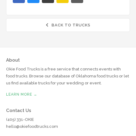
BACK TO TRUCKS

About
Okie Food Trucks is a free service that connects events with
food trucks. Browse our database of Oklahoma food trucks or let
us find available trucks for your wedding or event.
LEARN MORE →
Contact Us
(405) 331-OKIE
hello@okiefoodtrucks.com