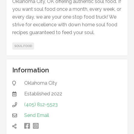
Oklahoma City, OK offering authentic soul food. If
you want soul food once a month, every week, or
every day, we are your one stop food truck! We
strive for excellence with down home soul food
recipes guaranteed to feed your soul.
SOUL FOOD
Information
Oklahoma City

Established
2022

(405) 812-5523

Send Email


凌
