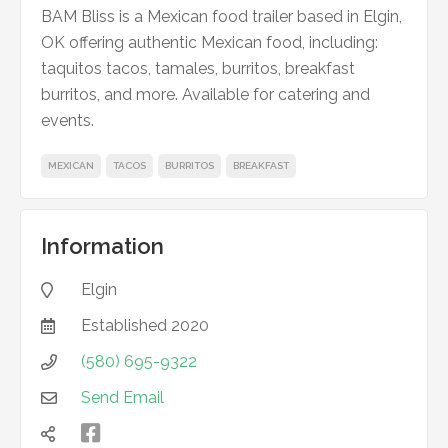
BAM Bliss is a Mexican food trailer based in Elgin,
OK offering authentic Mexican food, including:
taquitos tacos, tamales, burritos, breakfast
burritos, and more. Available for catering and
events.
MEXICAN
TACOS
BURRITOS
BREAKFAST
Information
Elgin

Established
2020

(580) 695-9322

Send Email


