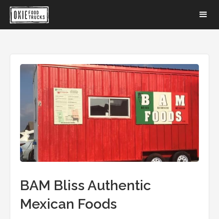
BAM Bliss Authentic
Mexican Foods