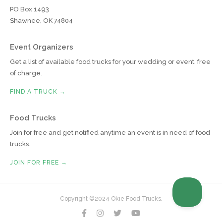
PO Box 1493
Shawnee, OK 74804
Event Organizers
Get a list of available food trucks for your wedding or event, free
of charge.
FIND A TRUCK →
Food Trucks
Join for free and get notified anytime an event is in need of food
trucks.
JOIN FOR FREE →
Copyright ©2024 Okie Food Trucks.



