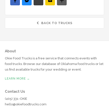
BACK TO TRUCKS

About
Okie Food Trucks is a free service that connects events with
food trucks. Browse our database of Oklahoma food trucks or let
us find available trucks for your wedding or event.
LEARN MORE →
Contact Us
(405) 331-OKIE
hello@okiefoodtrucks.com