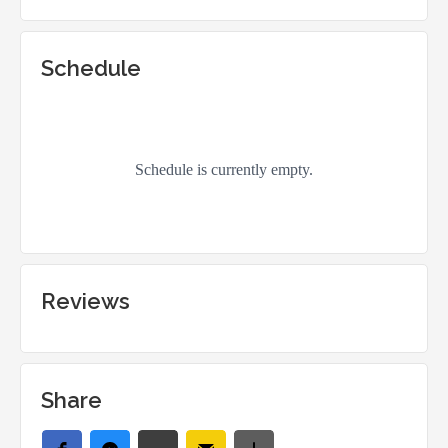
Schedule
Reviews
Share