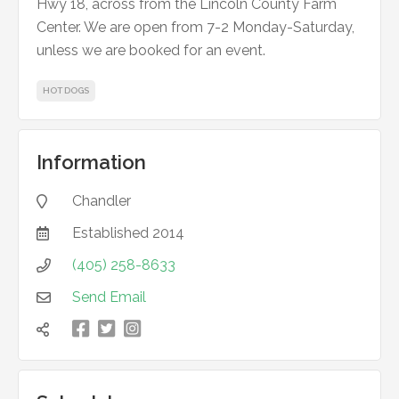
Hwy 18, across from the Lincoln County Farm
Center. We are open from 7-2 Monday-Saturday,
unless we are booked for an event.
HOT DOGS
Information
Chandler

Established
2014

(405) 258-8633

Send Email



凌
