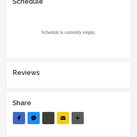
Schedule
Reviews
Share