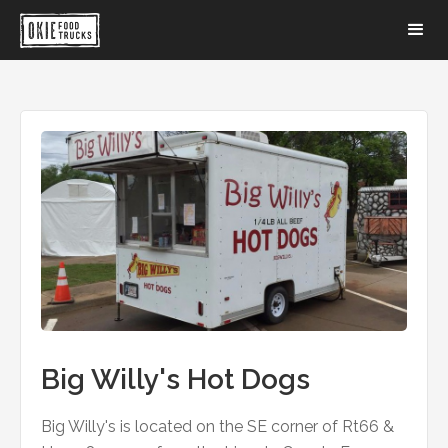
Big Willy's Hot Dogs
Big Willy's is located on the SE corner of Rt66 &