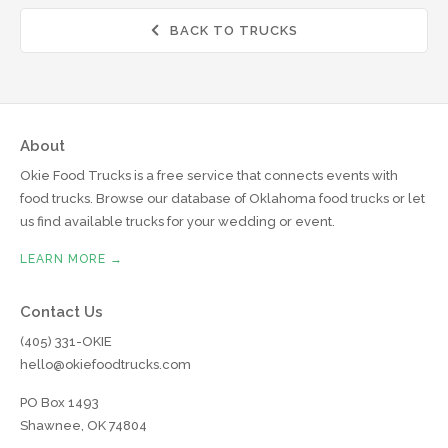
BACK TO TRUCKS

About
Okie Food Trucks is a free service that connects events with
food trucks. Browse our database of Oklahoma food trucks or let
us find available trucks for your wedding or event.
LEARN MORE →
Contact Us
(405) 331-OKIE
hello@okiefoodtrucks.com
PO Box 1493
Shawnee, OK 74804