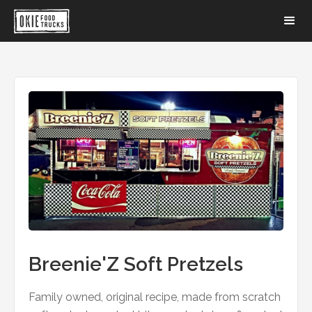
Breenie'Z Soft Pretzels
Family owned, original recipe, made from scratch