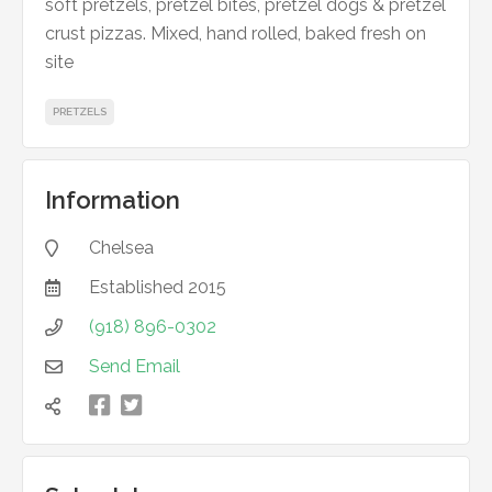
soft pretzels, pretzel bites, pretzel dogs & pretzel
crust pizzas. Mixed, hand rolled, baked fresh on
site
PRETZELS
Information
Chelsea

Established
2015

(918) 896-0302

Send Email



