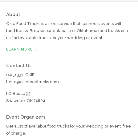
About
Okie Food Trucks is a free service that connects events with
food trucks. Browse our database of Oklahoma food trucks or let
us find available trucks for your wedding or event.
LEARN MORE →
Contact Us
(405) 331-OKIE
hello@okiefoodtrucks.com
PO Box 1493
Shawnee, OK 74804
Event Organizers
Get a list of available food trucks for your wedding or event, free
of charge.