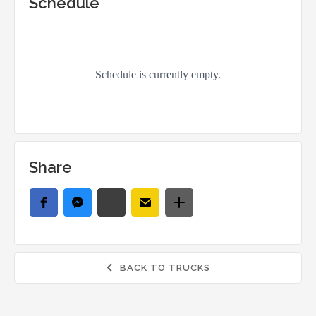
Schedule
Share
BACK TO TRUCKS
