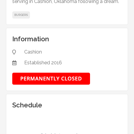
serving in Cashion, Oklahoma following a dream.
BURGERS
Information
Cashion

Established
2016

Schedule