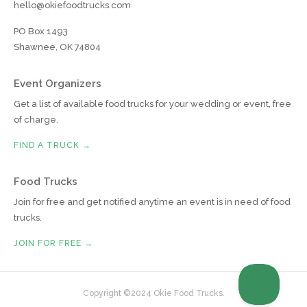
hello@okiefoodtrucks.com
PO Box 1493
Shawnee, OK 74804
Event Organizers
Get a list of available food trucks for your wedding or event, free
of charge.
FIND A TRUCK →
Food Trucks
Join for free and get notified anytime an event is in need of food
trucks.
JOIN FOR FREE →
Copyright ©2024 Okie Food Trucks.