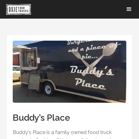
Buddy’s Place
Buddy's Place is a family owned food truck