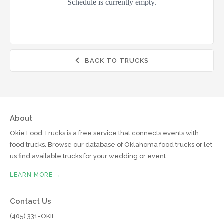
BACK TO TRUCKS

About
Okie Food Trucks is a free service that connects events with
food trucks. Browse our database of Oklahoma food trucks or let
us find available trucks for your wedding or event.
LEARN MORE →
Contact Us
(405) 331-OKIE