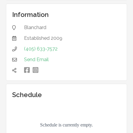
Information
Blanchard

Established
2009

(405) 633-7572

Send Email


凌

Schedule