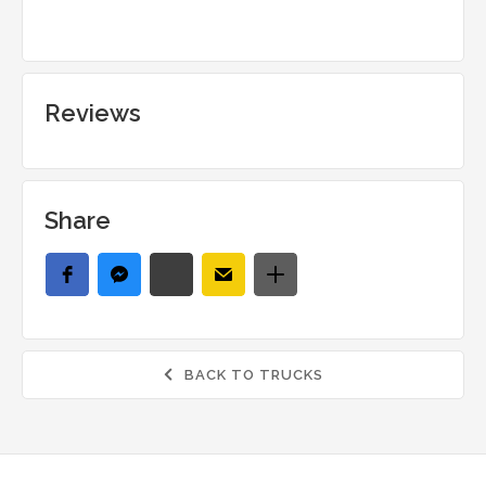
Reviews
Share
BACK TO TRUCKS
