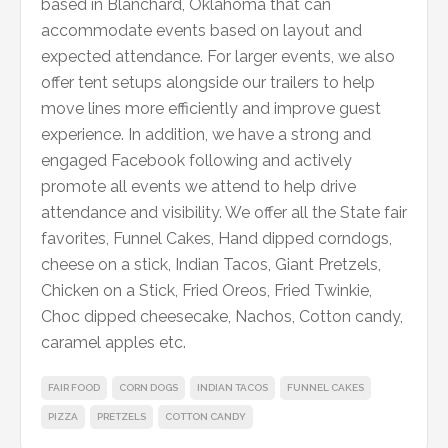
based in Blanchard, Oklahoma that can
accommodate events based on layout and
expected attendance. For larger events, we also
offer tent setups alongside our trailers to help
move lines more efficiently and improve guest
experience. In addition, we have a strong and
engaged Facebook following and actively
promote all events we attend to help drive
attendance and visibility. We offer all the State fair
favorites, Funnel Cakes, Hand dipped corndogs,
cheese on a stick, Indian Tacos, Giant Pretzels,
Chicken on a Stick, Fried Oreos, Fried Twinkie,
Choc dipped cheesecake, Nachos, Cotton candy,
caramel apples etc.
FAIR FOOD
CORN DOGS
INDIAN TACOS
FUNNEL CAKES
PIZZA
PRETZELS
COTTON CANDY