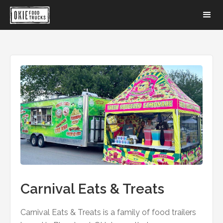
Carnival Eats & Treats
Carnival Eats & Treats is a family of food trailers