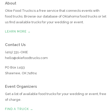
About
Okie Food Trucks is a free service that connects events with
food trucks. Browse our database of Oklahoma food trucks or let
us find available trucks for your wedding or event.
LEARN MORE →
Contact Us
(405) 331-OKIE
hello@okiefoodtrucks.com
PO Box 1493
Shawnee, OK 74804
Event Organizers
Get a list of available food trucks for your wedding or event, free
of charge.
FIND A TRUCK →