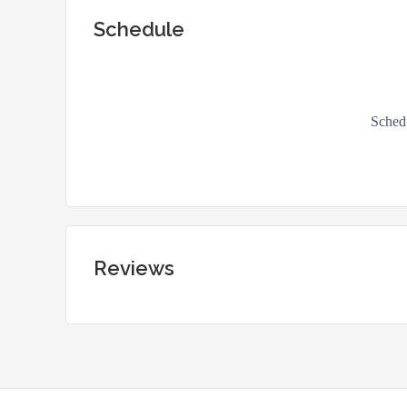
Schedule
Reviews