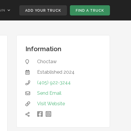
GIN
ADD YOUR TRUCK
FIND A TRUCK
Information
Choctaw

Established
2024

(405) 922-3244

Send Email

Visit Website


凌
