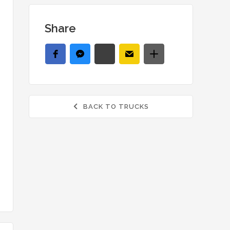
Share
BACK TO TRUCKS
