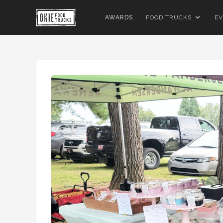
AWARDS
FOOD TRUCKS
EV