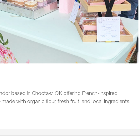
ndor based in Choctaw, OK offering French-inspired
-made with organic flour, fresh fruit, and local ingredients.