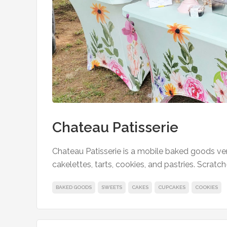
Chateau Patisserie
Chateau Patisserie is a mobile baked goods ve
cakelettes, tarts, cookies, and pastries. Scratch
BAKED GOODS
SWEETS
CAKES
CUPCAKES
COOKIES