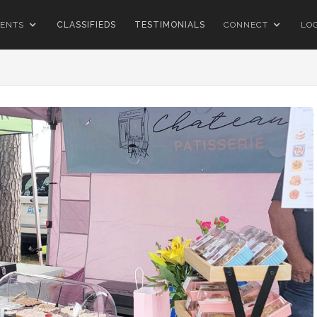
ENTS
CLASSIFIEDS
TESTIMONIALS
CONNECT
LO