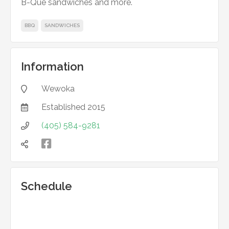
B-Que sandwiches and more.
BBQ
SANDWICHES
Information
Wewoka

Established
2015

(405) 584-9281



Schedule