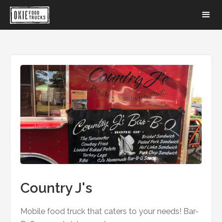
Country J's
Mobile food truck that caters to your needs! Bar-