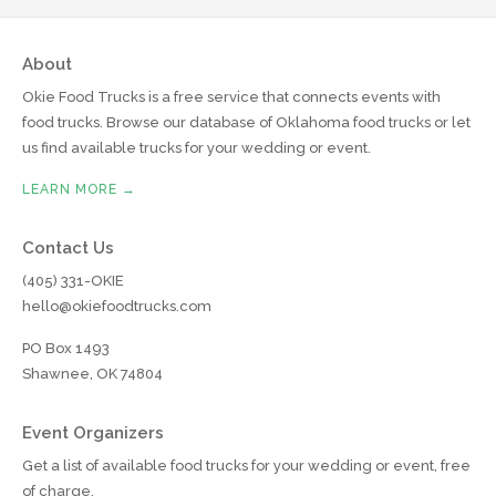
About
Okie Food Trucks is a free service that connects events with
food trucks. Browse our database of Oklahoma food trucks or let
us find available trucks for your wedding or event.
LEARN MORE →
Contact Us
(405) 331-OKIE
hello@okiefoodtrucks.com
PO Box 1493
Shawnee, OK 74804
Event Organizers
Get a list of available food trucks for your wedding or event, free
of charge.