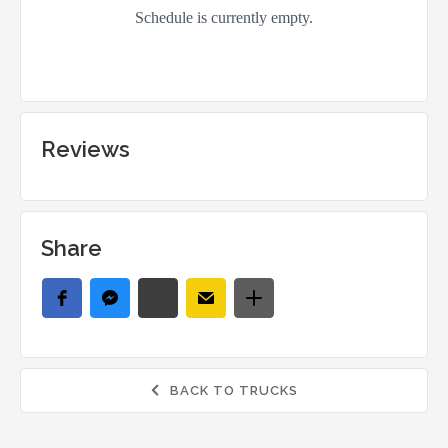
Reviews
Share
BACK TO TRUCKS
