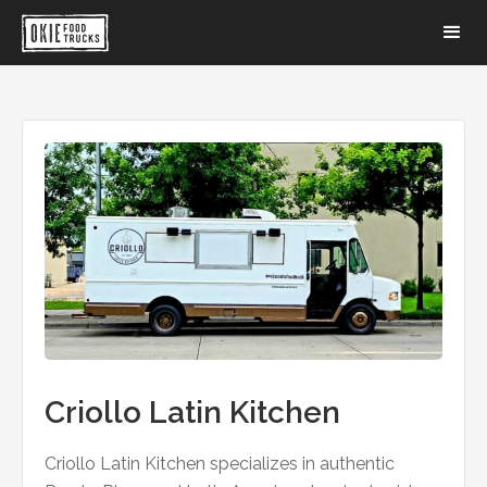
Criollo Latin Kitchen
Criollo Latin Kitchen specializes in authentic