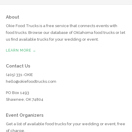
About
Okie Food Trucks is a free service that connects events with
food trucks. Browse our database of Oklahoma food trucks or let
us find available trucks for your wedding or event.
LEARN MORE →
Contact Us
(405) 331-OKIE
hello@okiefoodtrucks.com
PO Box 1493
Shawnee, OK 74804
Event Organizers
Get a list of available food trucks for your wedding or event, free
of charge.