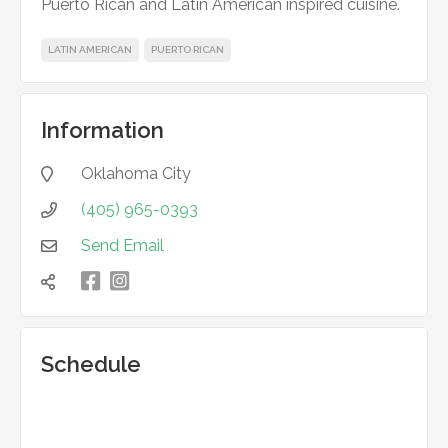
Puerto Rican and Latin American inspired cuisine.
LATIN AMERICAN
PUERTO RICAN
Information
Oklahoma City

(405) 965-0393

Send Email


凌

Schedule