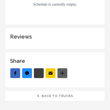
Reviews
Share
BACK TO TRUCKS
