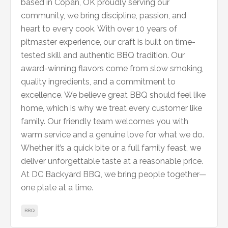
based in Copan, OK proudly serving our
community, we bring discipline, passion, and
heart to every cook. With over 10 years of
pitmaster experience, our craft is built on time-
tested skill and authentic BBQ tradition. Our
award-winning flavors come from slow smoking,
quality ingredients, and a commitment to
excellence. We believe great BBQ should feel like
home, which is why we treat every customer like
family. Our friendly team welcomes you with
warm service and a genuine love for what we do.
Whether it’s a quick bite or a full family feast, we
deliver unforgettable taste at a reasonable price.
At DC Backyard BBQ, we bring people together—
one plate at a time.
BBQ