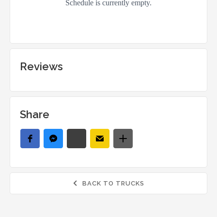
Reviews
Share
BACK TO TRUCKS
