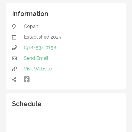
Information
Copan

Established
2025

(918) 534-7158

Send Email

Visit Website



Schedule