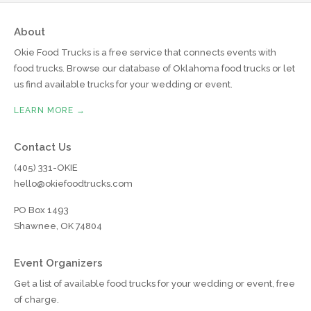
About
Okie Food Trucks is a free service that connects events with
food trucks. Browse our database of Oklahoma food trucks or let
us find available trucks for your wedding or event.
LEARN MORE →
Contact Us
(405) 331-OKIE
hello@okiefoodtrucks.com
PO Box 1493
Shawnee, OK 74804
Event Organizers
Get a list of available food trucks for your wedding or event, free
of charge.