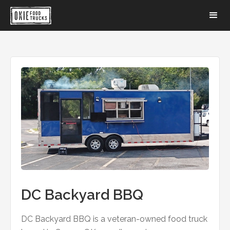
DC Backyard BBQ
DC Backyard BBQ is a veteran-owned food truck