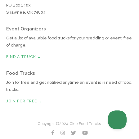
PO Box 1493
Shawnee, OK 74804
Event Organizers
Get a list of available food trucks for your wedding or event, free
of charge.
FIND A TRUCK →
Food Trucks
Join for free and get notified anytime an event is in need of food
trucks.
JOIN FOR FREE →
Copyright ©2024 Okie Food Trucks.



