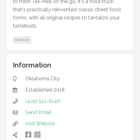
to fresh Tex-Mex on the go. It's a food truck
that's practically reinvented classic street food
forms, with all original recipes to tantalize your
tastebuds.
MEXICAN
Information
Oklahoma City

Established
2018

(405) 512-8146

Send Email

Visit Website


凌
