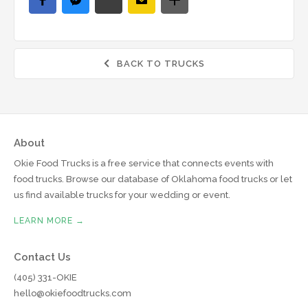
BACK TO TRUCKS

About
Okie Food Trucks is a free service that connects events with
food trucks. Browse our database of Oklahoma food trucks or let
us find available trucks for your wedding or event.
LEARN MORE →
Contact Us
(405) 331-OKIE
hello@okiefoodtrucks.com