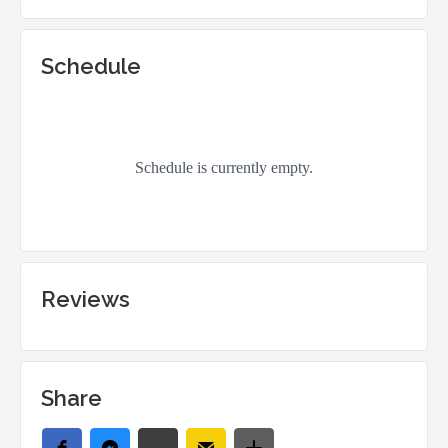
Schedule
Reviews
Share