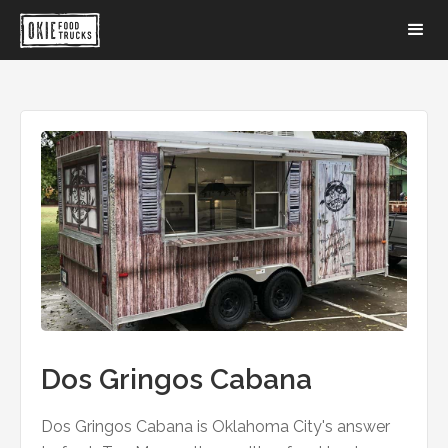
Dos Gringos Cabana
Dos Gringos Cabana is Oklahoma City's answer