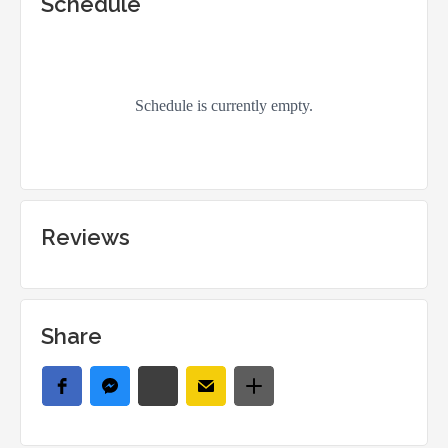
Schedule
Reviews
Share