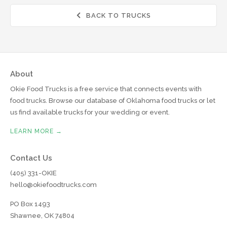
BACK TO TRUCKS

About
Okie Food Trucks is a free service that connects events with
food trucks. Browse our database of Oklahoma food trucks or let
us find available trucks for your wedding or event.
LEARN MORE →
Contact Us
(405) 331-OKIE
hello@okiefoodtrucks.com
PO Box 1493
Shawnee, OK 74804