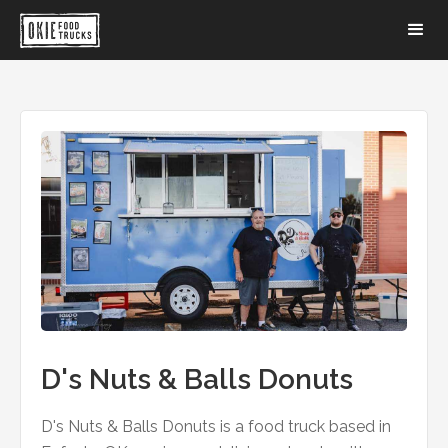
D's Nuts & Balls Donuts
D's Nuts & Balls Donuts is a food truck based in