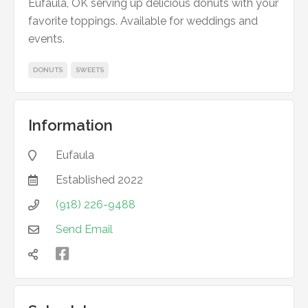
Eufaula, OK serving up delicious donuts with your
favorite toppings. Available for weddings and
events.
DONUTS
SWEETS
Information
Eufaula

Established
2022

(918) 226-9488

Send Email


