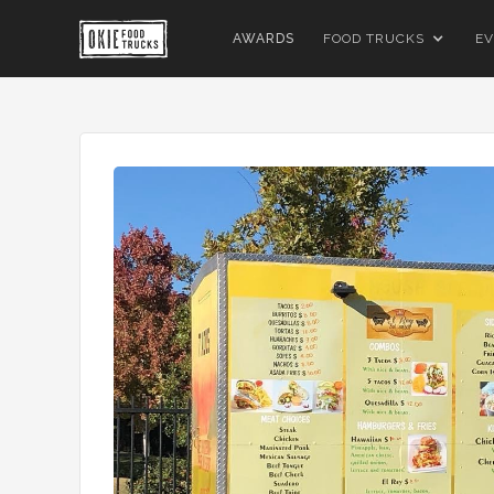
AWARDS
FOOD TRUCKS
EV