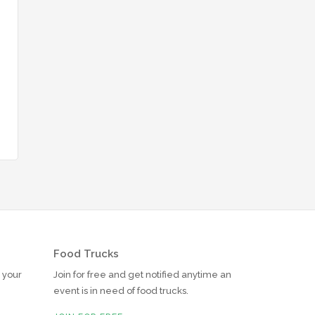
Food Trucks
r your
Join for free and get notified anytime an
event is in need of food trucks.