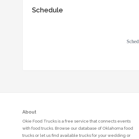
Schedule
About
Okie Food Trucks is a free service that connects events
with food trucks. Browse our database of Oklahoma food
trucks or let us find available trucks for your wedding or