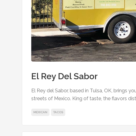
El Rey Del Sabor
El Rey del Sabor, based in Tulsa, OK, brings y
streets of Mexico. King of taste, the flavors dis
MEXICAN
TACOS