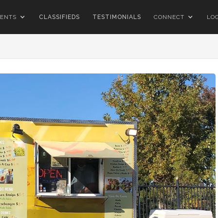
ENTS
CLASSIFIEDS
TESTIMONIALS
CONNECT
LO