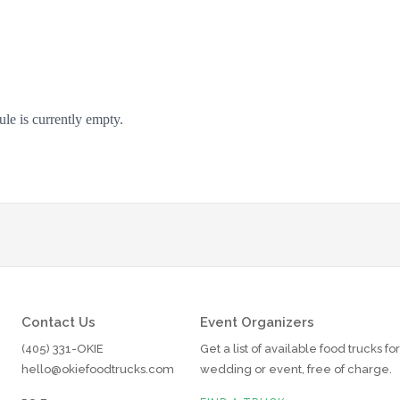
Contact Us
Event Organizers
(405) 331-OKIE
Get a list of available food trucks fo
hello@okiefoodtrucks.com
wedding or event, free of charge.