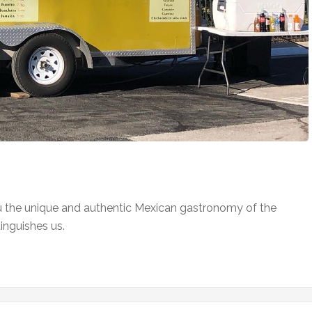
ou the unique and authentic Mexican gastronomy of the
tinguishes us.