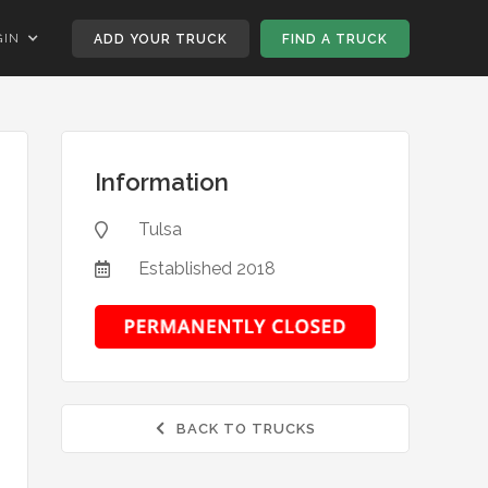
GIN
ADD YOUR TRUCK
FIND A TRUCK
Information
Tulsa

Established
2018

BACK TO TRUCKS
