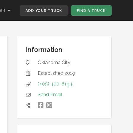
GIN
ADD YOUR TRUCK
FIND A TRUCK
Information
Oklahoma City

Established
2019

(405) 400-6194

Send Email


凌
