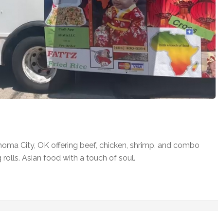
homa City, OK offering beef, chicken, shrimp, and combo
 rolls. Asian food with a touch of soul.