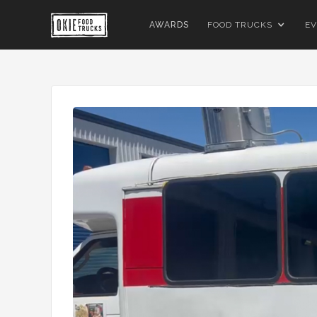
AWARDS
FOOD TRUCKS
EV