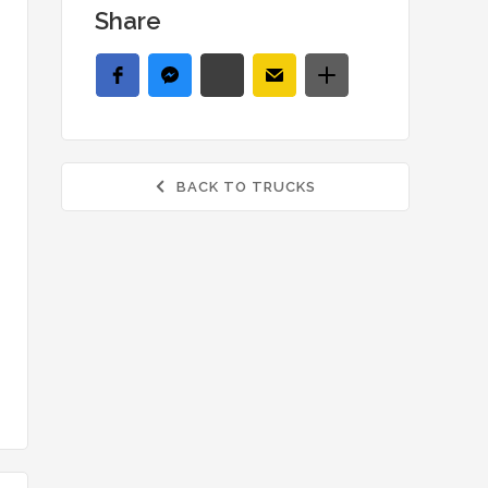
Share
BACK TO TRUCKS
