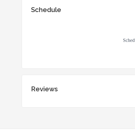
Schedule
Reviews