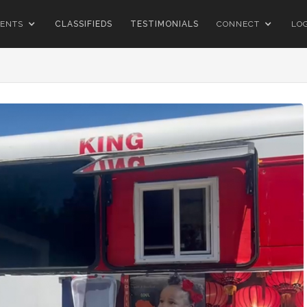
ENTS
CLASSIFIEDS
TESTIMONIALS
CONNECT
LO