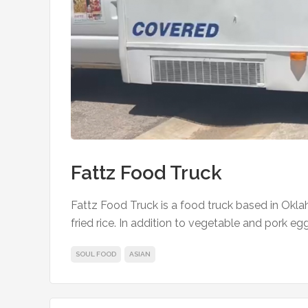
Fattz Food Truck
Fattz Food Truck is a food truck based in Okla
fried rice. In addition to vegetable and pork egg
SOUL FOOD
ASIAN