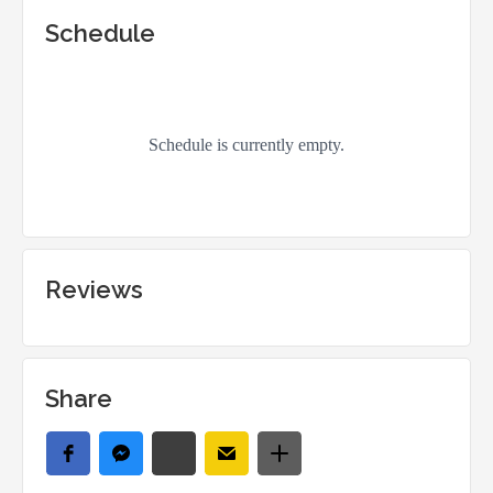
Schedule
Reviews
Share