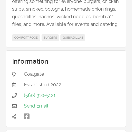
offering something for everyone: burgers, chicken
strips, smoked bologna, homemade onion rings,
quesadillas, nachos, wicked noodles, bomb a**
fries, and more. Available for events and catering.
COMFORT FOOD
BURGERS
QUESADILLAS
Information
Coalgate

Established
2022

(580) 310-5121

Send Email


