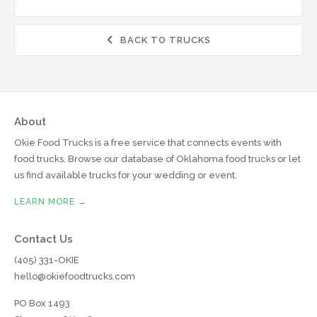
BACK TO TRUCKS

About
Okie Food Trucks is a free service that connects events with
food trucks. Browse our database of Oklahoma food trucks or let
us find available trucks for your wedding or event.
LEARN MORE →
Contact Us
(405) 331-OKIE
hello@okiefoodtrucks.com
PO Box 1493