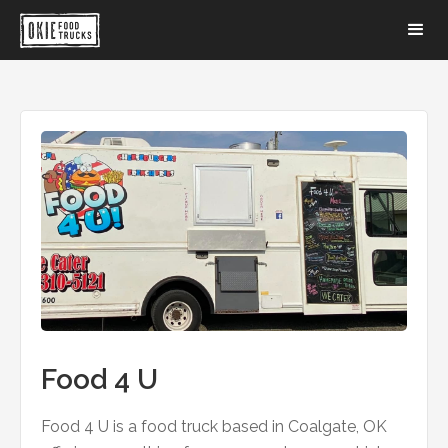
Food 4 U
Food 4 U is a food truck based in Coalgate, OK