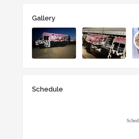
Gallery
Schedule