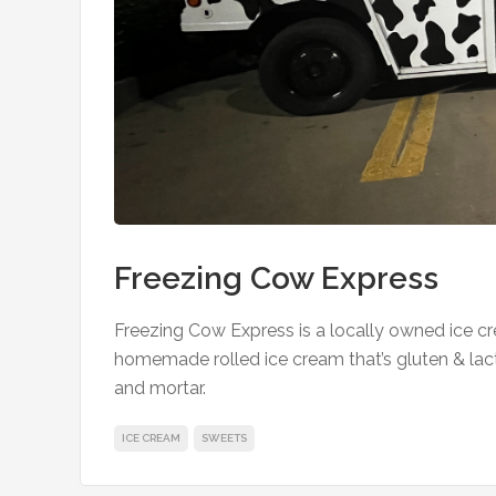
Freezing Cow Express
Freezing Cow Express is a locally owned ice cr
homemade rolled ice cream that’s gluten & lac
and mortar.
ICE CREAM
SWEETS