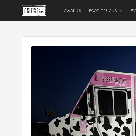
AWARDS
FOOD TRUCKS
EV