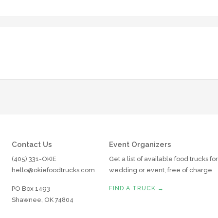
Contact Us
Event Organizers
(405) 331-OKIE
Get a list of available food trucks fo
hello@okiefoodtrucks.com
wedding or event, free of charge.
PO Box 1493
FIND A TRUCK →
Shawnee, OK 74804