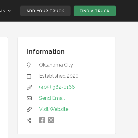
GIN
ADD YOUR TRUCK
FIND A TRUCK
Information
Oklahoma City

Established
2020

(405) 982-0166

Send Email

Visit Website


凌
