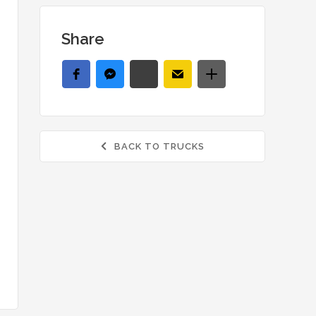
Share
BACK TO TRUCKS
