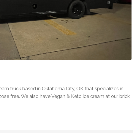
eam truck based in Oklahoma City, OK that specializes in
tose free. We also have Vegan & Keto ice cream at our brick