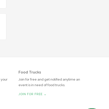
Food Trucks
r your
Join for free and get notified anytime an
event is in need of food trucks.
JOIN FOR FREE →