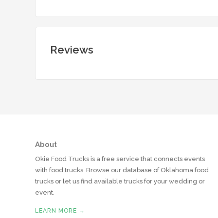
Reviews
About
Okie Food Trucks is a free service that connects events
with food trucks. Browse our database of Oklahoma food
trucks or let us find available trucks for your wedding or
event.
LEARN MORE →