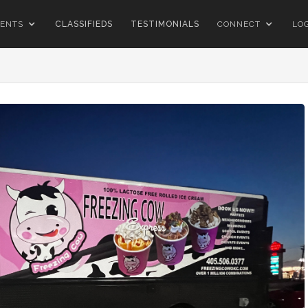
ENTS
CLASSIFIEDS
TESTIMONIALS
CONNECT
LO