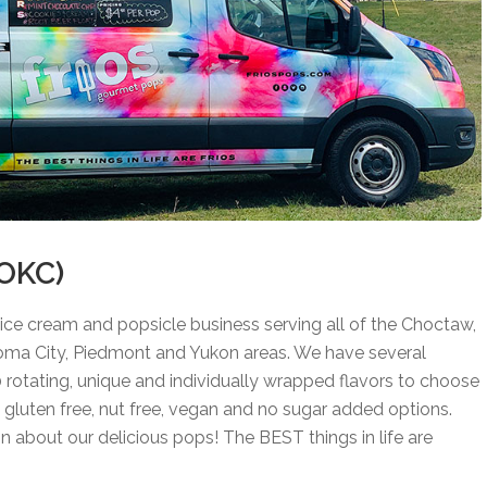
(OKC)
ice cream and popsicle business serving all of the Choctaw,
ma City, Piedmont and Yukon areas. We have several
0 rotating, unique and individually wrapped flavors to choose
e, gluten free, nut free, vegan and no sugar added options.
on about our delicious pops! The BEST things in life are