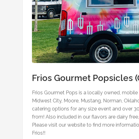
Frios Gourmet Popsicles 
Frios Gourmet Pops is a locally owned, mobile 
Midwest City, Moore, Mustang, Norman, Oklaho
catering options for any size event and over 3
from! Also included in our flavors are dairy fre
Please visit our website to find more informati
Frios!!