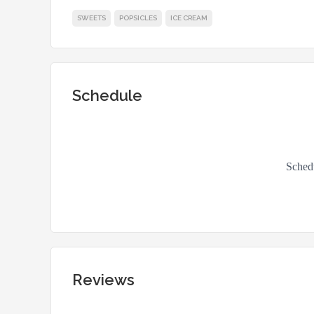
SWEETS
POPSICLES
ICE CREAM
Schedule
Reviews