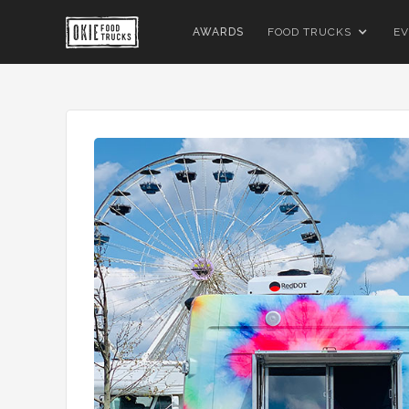
AWARDS
FOOD TRUCKS
EV