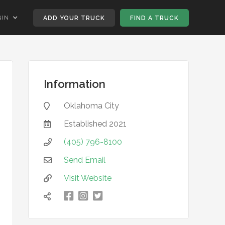
GIN
ADD YOUR TRUCK
FIND A TRUCK
Information
Oklahoma City

Established
2021

(405) 796-8100

Send Email

Visit Website


凌

