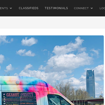
ENTS
CLASSIFIEDS
TESTIMONIALS
CONNECT
LO