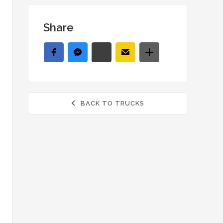
Share
BACK TO TRUCKS
