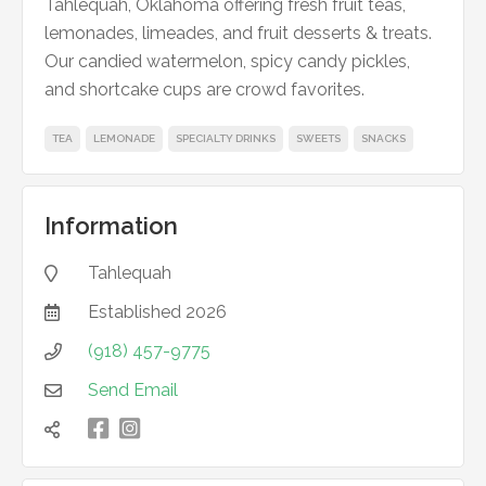
Tahlequah, Oklahoma offering fresh fruit teas,
lemonades, limeades, and fruit desserts & treats.
Our candied watermelon, spicy candy pickles,
and shortcake cups are crowd favorites.
TEA
LEMONADE
SPECIALTY DRINKS
SWEETS
SNACKS
Information
Tahlequah

Established
2026

(918) 457-9775

Send Email


凌
