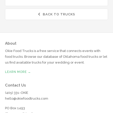
BACK TO TRUCKS

About
Okie Food Trucks is a free service that connects events with
food trucks. Browse our database of Oklahoma food trucks or let
us find available trucks for your wedding or event.
LEARN MORE →
Contact Us
(405) 331-OKIE
hello@okiefoodtrucks.com
PO Box 1493