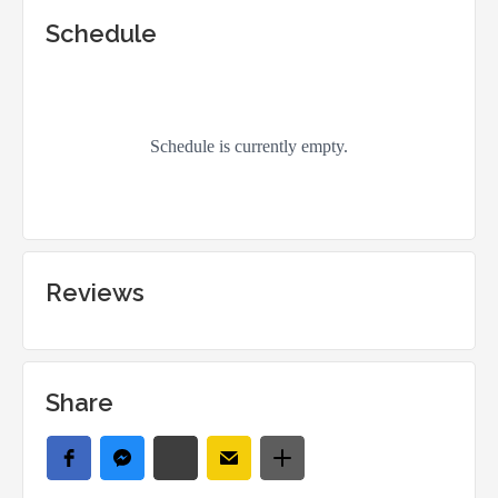
Schedule
Reviews
Share