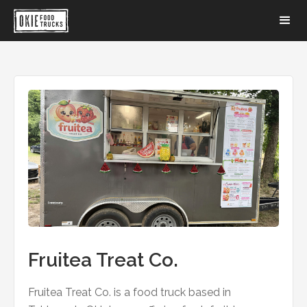
Fruitea Treat Co.
Fruitea Treat Co. is a food truck based in