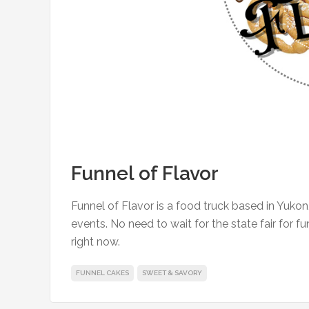
Funnel of Flavor
Funnel of Flavor is a food truck based in Yukon
events. No need to wait for the state fair for 
right now.
FUNNEL CAKES
SWEET & SAVORY