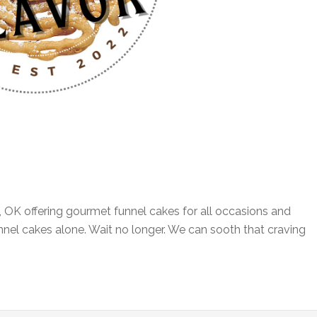
, OK offering gourmet funnel cakes for all occasions and
funnel cakes alone. Wait no longer. We can sooth that craving