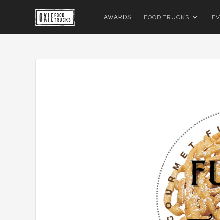
AWARDS
FOOD TRUCKS
EV