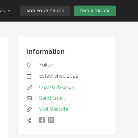
GIN
ADD YOUR TRUCK
FIND A TRUCK
Information
Yukon

Established
2022

(720) 878-2725

Send Email

Visit Website


凌
