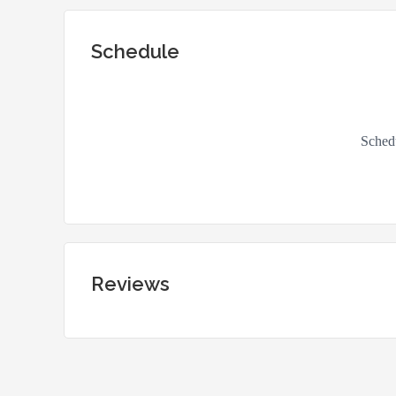
Schedule
Reviews