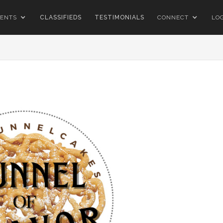
ENTS
CLASSIFIEDS
TESTIMONIALS
CONNECT
LO