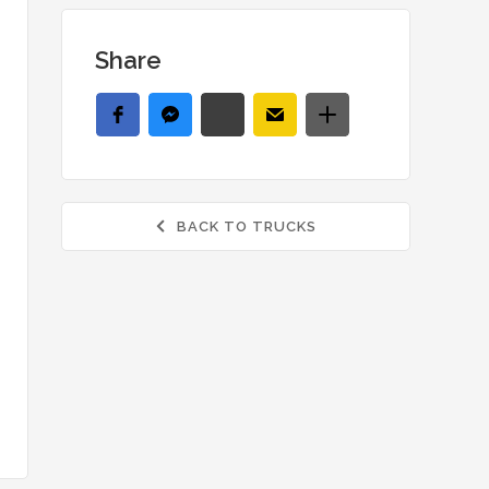
Share
BACK TO TRUCKS
