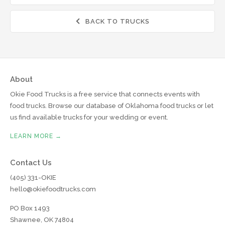
BACK TO TRUCKS

About
Okie Food Trucks is a free service that connects events with
food trucks. Browse our database of Oklahoma food trucks or let
us find available trucks for your wedding or event.
LEARN MORE →
Contact Us
(405) 331-OKIE
hello@okiefoodtrucks.com
PO Box 1493
Shawnee, OK 74804