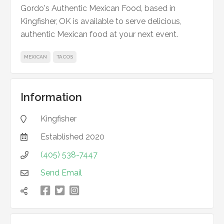
Gordo's Authentic Mexican Food, based in
Kingfisher, OK is available to serve delicious,
authentic Mexican food at your next event.
MEXICAN
TACOS
Information
Kingfisher

Established
2020

(405) 538-7447

Send Email



凌
