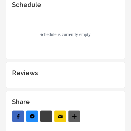
Schedule
Reviews
Share