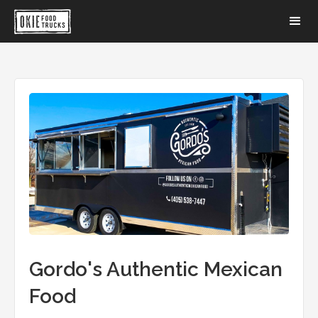
Gordo's Authentic Mexican
Food