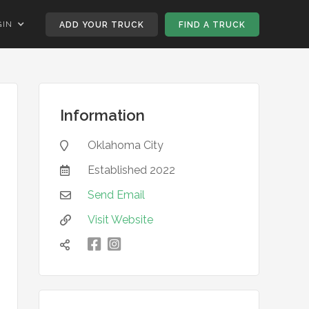
GIN
ADD YOUR TRUCK
FIND A TRUCK
Information
Oklahoma City

Established
2022

Send Email

Visit Website


凌
