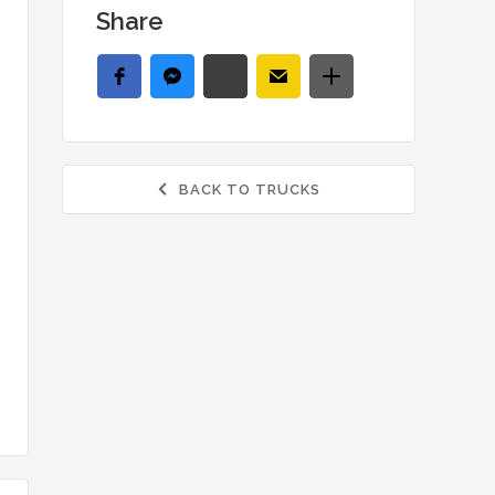
Share
BACK TO TRUCKS
