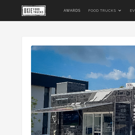
AWARDS
FOOD TRUCKS
EV