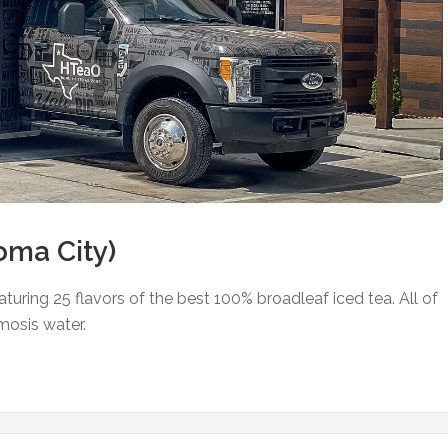
ma City)
uring 25 flavors of the best 100% broadleaf iced tea. All of
mosis water.