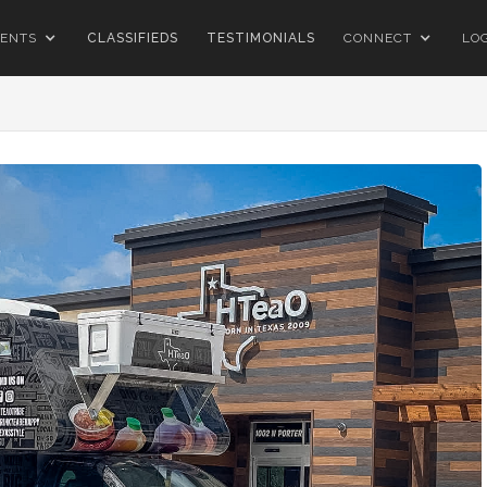
ENTS
CLASSIFIEDS
TESTIMONIALS
CONNECT
LO