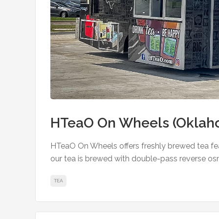
HTeaO On Wheels (Oklaho
HTeaO On Wheels offers freshly brewed tea feat
our tea is brewed with double-pass reverse os
TEA