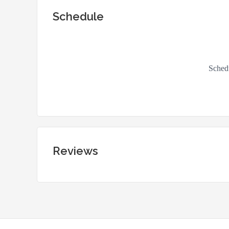
Schedule
Reviews