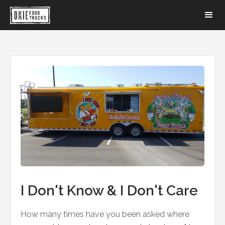
I Don't Know & I Don't Care
How many times have you been asked where