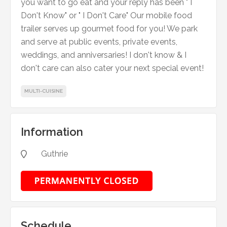
you want to go eat and your reply has been " I
Don't Know" or " I Don't Care" Our mobile food
trailer serves up gourmet food for you! We park
and serve at public events, private events,
weddings, and anniversaries! I don't know & I
don't care can also cater your next special event!
MULTI-CUISINE
Information
Guthrie

Schedule