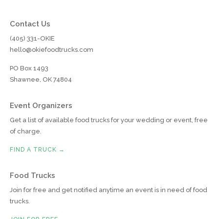
Contact Us
(405) 331-OKIE
hello@okiefoodtrucks.com
PO Box 1493
Shawnee, OK 74804
Event Organizers
Get a list of available food trucks for your wedding or event, free
of charge.
FIND A TRUCK →
Food Trucks
Join for free and get notified anytime an event is in need of food
trucks.