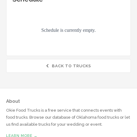
BACK TO TRUCKS

About
Okie Food Trucks is a free service that connects events with
food trucks. Browse our database of Oklahoma food trucks or let
us find available trucks for your wedding or event.
LEARN MORE →