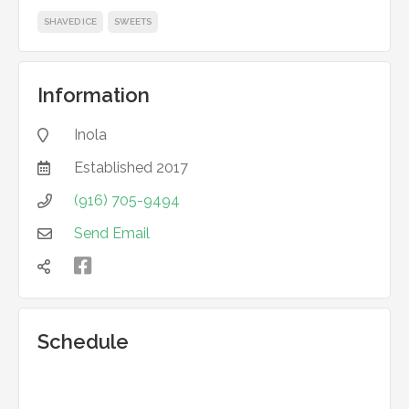
SHAVED ICE
SWEETS
Information
Inola

Established
2017

(916) 705-9494

Send Email



Schedule