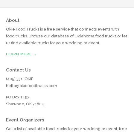
About
Okie Food Trucks is a free service that connects events with
food trucks. Browse our database of Oklahoma food trucks or let
us find available trucks for your wedding or event.
LEARN MORE →
Contact Us
(405) 331-OKIE
hello@okiefoodtrucks.com
PO Box 1493
Shawnee, OK 74804
Event Organizers
Get a list of available food trucks for your wedding or event, free