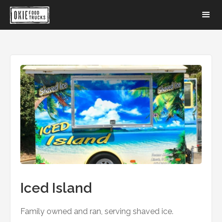
Iced Island
Family owned and ran, serving shaved ice.