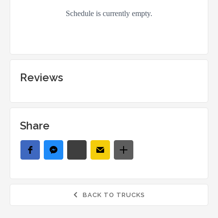
Reviews
Share
BACK TO TRUCKS
