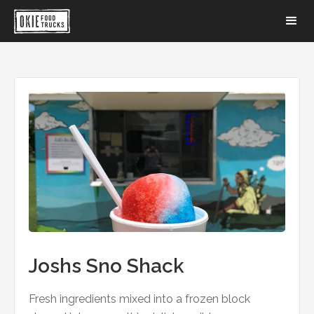
Joshs Sno Shack
Fresh ingredients mixed into a frozen block