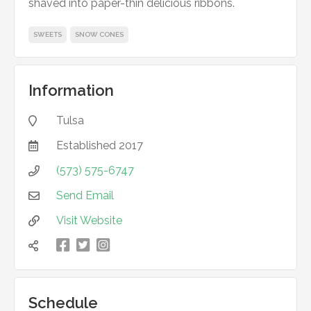
shaved into paper-thin delicious ribbons.
SWEETS
SNOW CONES
Information
Tulsa

Established
2017

(573) 575-6747

Send Email

Visit Website



凌

Schedule