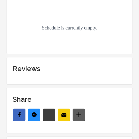
Reviews
Share