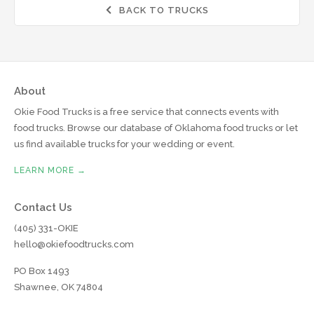
BACK TO TRUCKS

About
Okie Food Trucks is a free service that connects events with
food trucks. Browse our database of Oklahoma food trucks or let
us find available trucks for your wedding or event.
LEARN MORE →
Contact Us
(405) 331-OKIE
hello@okiefoodtrucks.com
PO Box 1493
Shawnee, OK 74804