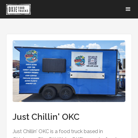
Just Chillin' OKC
Just Chillin' OKC is a food truck based in