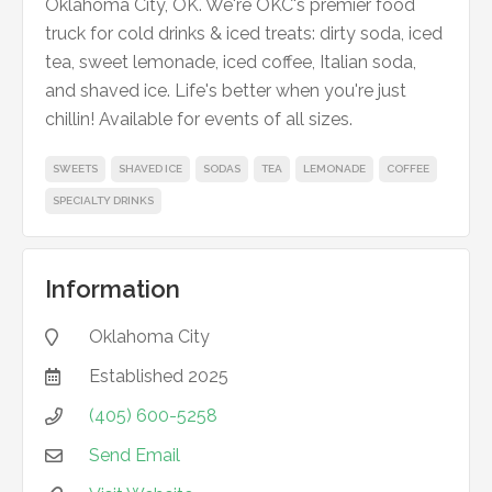
Oklahoma City, OK. We're OKC's premier food
truck for cold drinks & iced treats: dirty soda, iced
tea, sweet lemonade, iced coffee, Italian soda,
and shaved ice. Life's better when you're just
chillin! Available for events of all sizes.
SWEETS
SHAVED ICE
SODAS
TEA
LEMONADE
COFFEE
SPECIALTY DRINKS
Information
Oklahoma City

Established
2025

(405) 600-5258

Send Email
