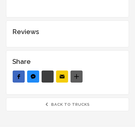
Reviews
Share
BACK TO TRUCKS
