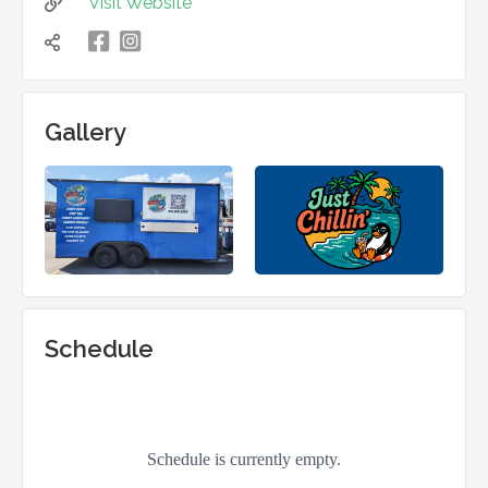
Visit Website


凌

Gallery
Schedule