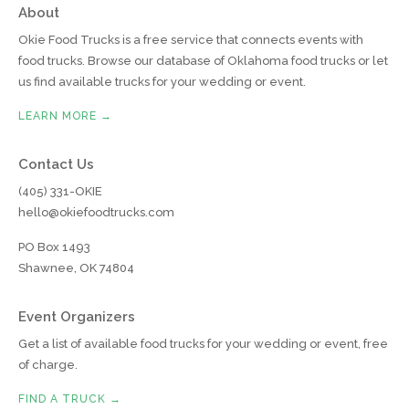
About
Okie Food Trucks is a free service that connects events with
food trucks. Browse our database of Oklahoma food trucks or let
us find available trucks for your wedding or event.
LEARN MORE →
Contact Us
(405) 331-OKIE
hello@okiefoodtrucks.com
PO Box 1493
Shawnee, OK 74804
Event Organizers
Get a list of available food trucks for your wedding or event, free
of charge.
FIND A TRUCK →