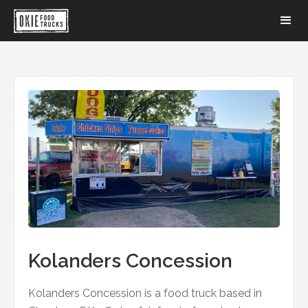
Kolanders Concession
Kolanders Concession is a food truck based in