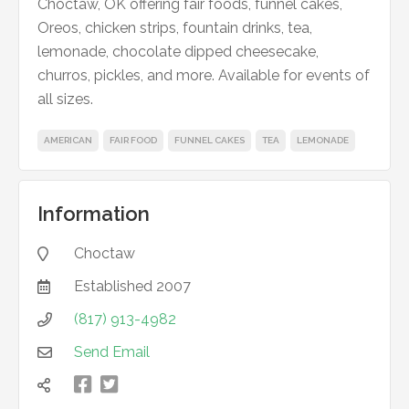
Choctaw, OK offering fair foods, funnel cakes,
Oreos, chicken strips, fountain drinks, tea,
lemonade, chocolate dipped cheesecake,
churros, pickles, and more. Available for events of
all sizes.
AMERICAN
FAIR FOOD
FUNNEL CAKES
TEA
LEMONADE
Information
Choctaw

Established
2007

(817) 913-4982

Send Email



