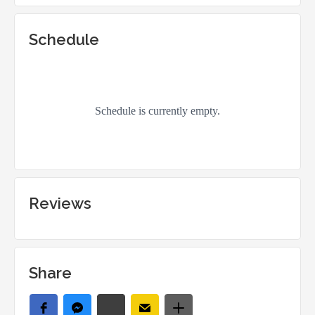
Schedule
Reviews
Share