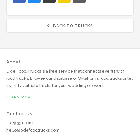
BACK TO TRUCKS

About
Okie Food Trucks is a free service that connects events with
food trucks. Browse our database of Oklahoma food trucks or let
us find available trucks for your wedding or event.
LEARN MORE →
Contact Us
(405) 331-OKIE
hello@okiefoodtrucks.com