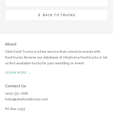
BACK TO TRUCKS

About
Okie Food Trucks is a free service that connects events with
food trucks. Browse our database of Oklahoma food trucks or let
us find available trucks for your wedding or event.
LEARN MORE →
Contact Us
(405) 331-OKIE
hello@okiefoodtrucks.com
PO Box 1493