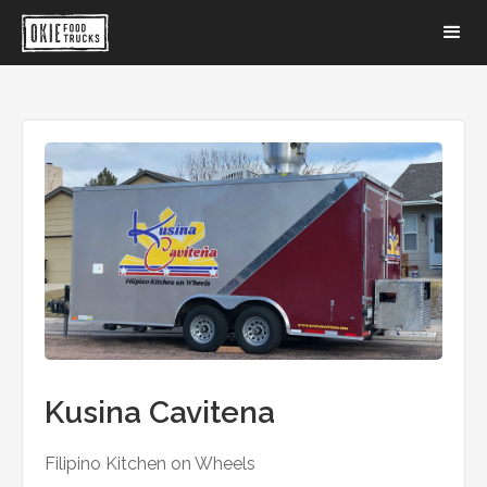
Kusina Cavitena
Filipino Kitchen on Wheels