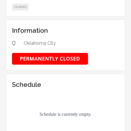
FILIPINO
Information
Oklahoma City

Schedule