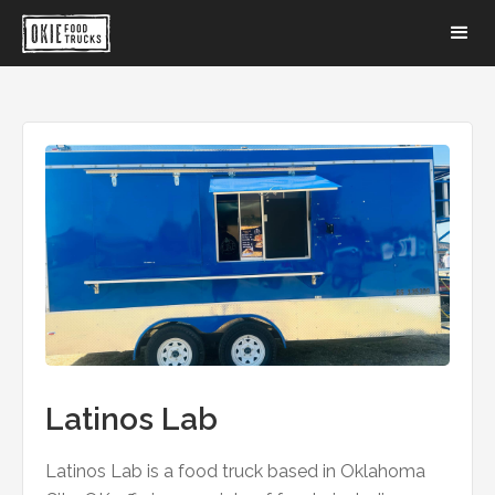
Latinos Lab
Latinos Lab is a food truck based in Oklahoma