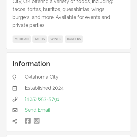
City, OK offering a variety of foods, including:
tacos, tortas, burritos, quesabirrias, wings,
burgers, and more. Available for events and
private parties.
MEXICAN
TACOS
WINGS
BURGERS
Information
Oklahoma City

Established
2024

(405) 653-5791

Send Email


凌
