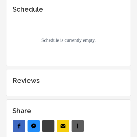
Schedule
Reviews
Share