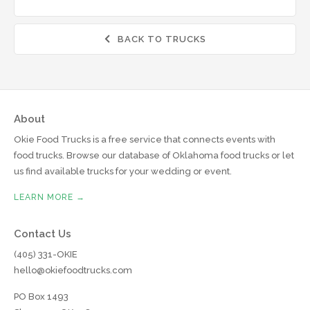
BACK TO TRUCKS

About
Okie Food Trucks is a free service that connects events with
food trucks. Browse our database of Oklahoma food trucks or let
us find available trucks for your wedding or event.
LEARN MORE →
Contact Us
(405) 331-OKIE
hello@okiefoodtrucks.com
PO Box 1493