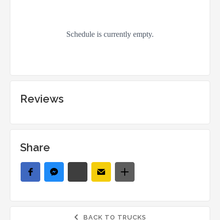
Reviews
Share
BACK TO TRUCKS
