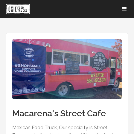
Macarena's Street Cafe
Mexican Food Truck, Our specialty is Street