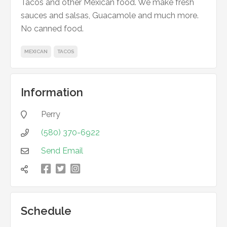
Tacos and other Mexican food. We make fresh
sauces and salsas, Guacamole and much more.
No canned food.
MEXICAN
TACOS
Information
Perry

(580) 370-6922

Send Email



凌

Schedule