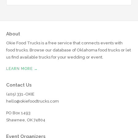
About
Okie Food Trucks is a free service that connects events with
food trucks. Browse our database of Oklahoma food trucks or let
us find available trucks for your wedding or event.
LEARN MORE →
Contact Us
(405) 331-OKIE
hello@okiefoodtrucks.com
PO Box 1493
Shawnee, OK 74804
Event Organizers