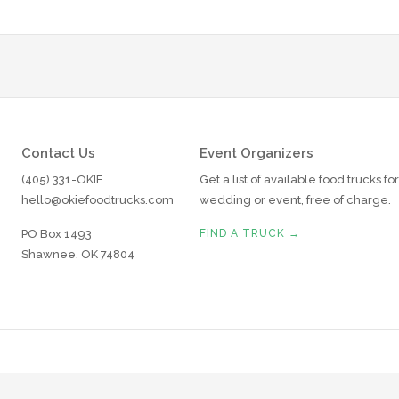
Contact Us
Event Organizers
(405) 331-OKIE
Get a list of available food trucks fo
hello@okiefoodtrucks.com
wedding or event, free of charge.
PO Box 1493
FIND A TRUCK →
Shawnee, OK 74804