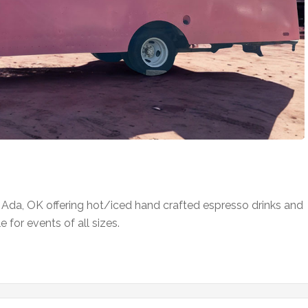
n Ada, OK offering hot/iced hand crafted espresso drinks and
 for events of all sizes.