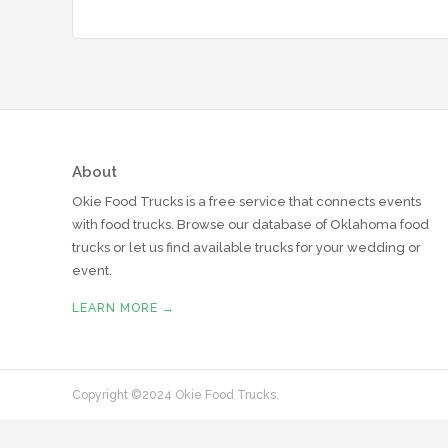
About
Okie Food Trucks is a free service that connects events
with food trucks. Browse our database of Oklahoma food
trucks or let us find available trucks for your wedding or
event.
LEARN MORE →
Copyright ©2024 Okie Food Trucks.