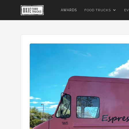
AWARDS
FOOD TRUCKS
EV