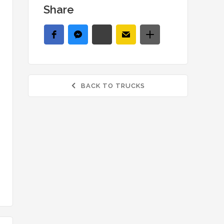
Share
BACK TO TRUCKS
