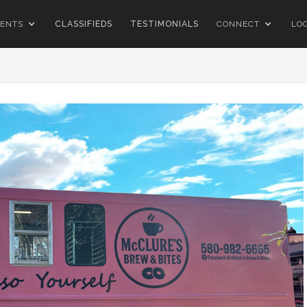
ENTS
CLASSIFIEDS
TESTIMONIALS
CONNECT
LO