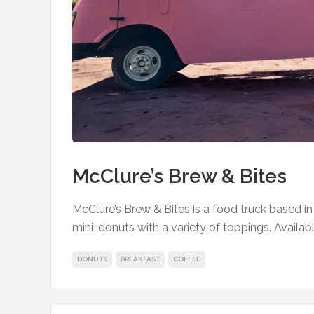
McClure’s Brew & Bites
McClure’s Brew & Bites is a food truck based i
mini-donuts with a variety of toppings. Available
DONUTS
BREAKFAST
COFFEE