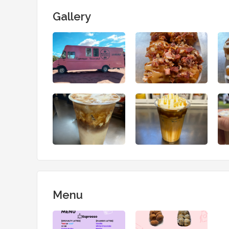
Gallery
Menu