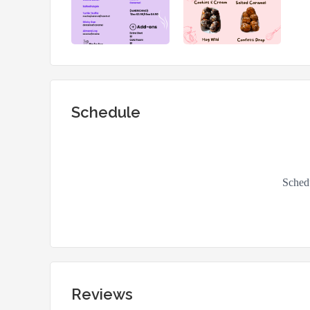
Schedule
Reviews