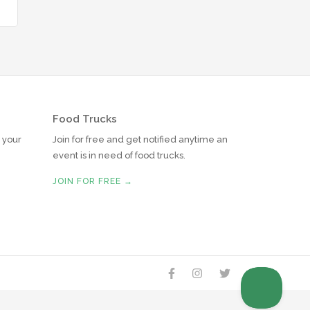
Food Trucks
r your
Join for free and get notified anytime an
event is in need of food trucks.
JOIN FOR FREE →



