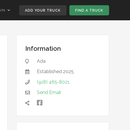
GIN
ADD YOUR TRUCK
FIND A TRUCK
Information
Ada

Established
2025

(918) 465-8021

Send Email


