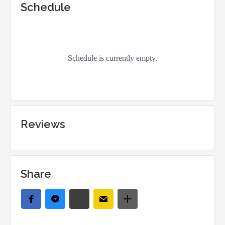
Schedule
Reviews
Share