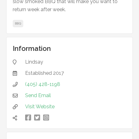
slow smoked BBQ that will make you want to
return week after week.
BBQ
Information
Lindsay

Established
2017

(405) 428-1198

Send Email

Visit Website



凌
