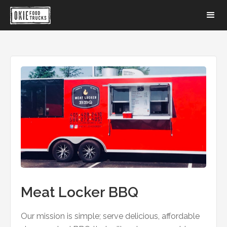
Meat Locker BBQ
Our mission is simple; serve delicious, affordable