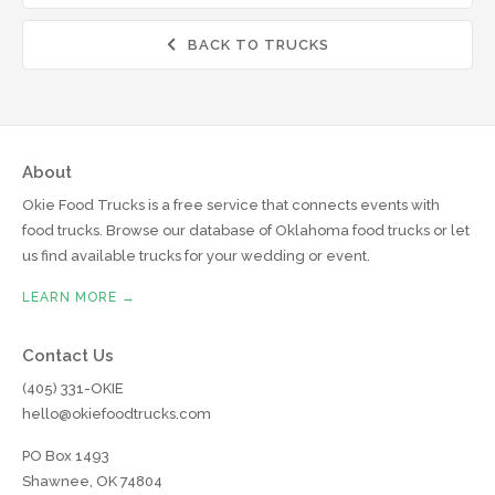
BACK TO TRUCKS

About
Okie Food Trucks is a free service that connects events with
food trucks. Browse our database of Oklahoma food trucks or let
us find available trucks for your wedding or event.
LEARN MORE →
Contact Us
(405) 331-OKIE
hello@okiefoodtrucks.com
PO Box 1493
Shawnee, OK 74804